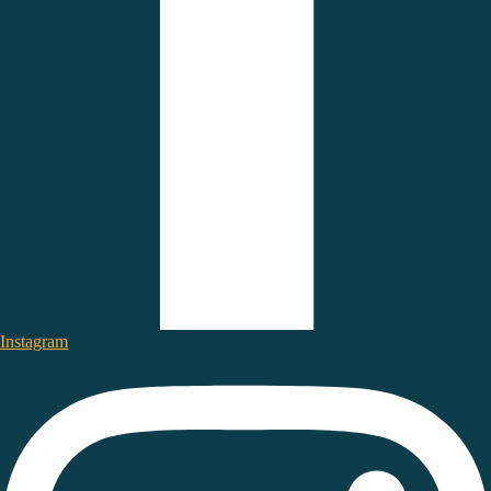
Instagram