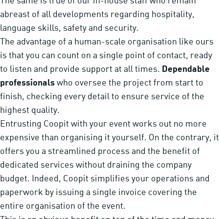
The same is true of our in-house staff who remain
abreast of all developments regarding hospitality,
language skills, safety and security.
The advantage of a human-scale organisation like ours
is that you can count on a single point of contact, ready
to listen and provide support at all times.
Dependable
professionals
who oversee the project from start to
finish, checking every detail to ensure service of the
highest quality.
Entrusting Coopit with your event works out no more
expensive than organising it yourself. On the contrary, it
offers you a streamlined process and the benefit of
dedicated services without draining the company
budget. Indeed, Coopit simplifies your operations and
paperwork by issuing a single invoice covering the
entire organisation of the event.