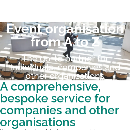
Event organisation
from A to Z
The go-to partner for
individuals, companies and
other organisations
A comprehensive,
bespoke service for
companies and other
organisations