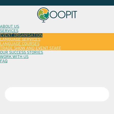
ABOUT US
SERVICES
EVENT ORGANISATION
LANGUAGE SERVICES
LANGUAGE COURSES
TRADE SHOW AND EVENT STAFF
OUR SUCCESS STORIES
WORK WITH US
FAQ