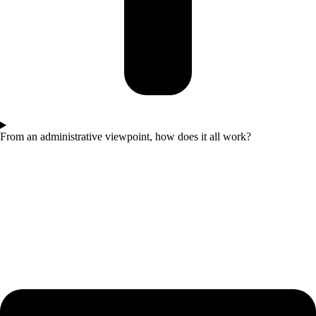
From an administrative viewpoint, how does it all work?