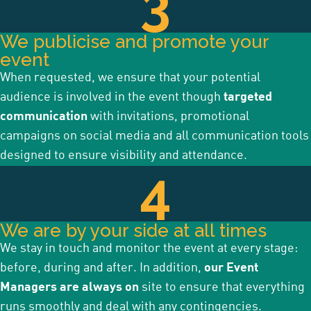
3
We publicise and promote your
event
When requested, we ensure that your potential
audience is involved in the event though
targeted
communication
with invitations, promotional
campaigns on social media and all communication tools
designed to ensure visibility and attendance.
4
We are by your side at all times
We stay in touch and monitor the event at every stage:
before, during and after. In addition,
our Event
Managers are always on
site to ensure that everything
runs smoothly and deal with any contingencies.