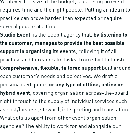
Whatever the size of the budget, organising an event
requires time and the right people. Putting an idea into
practice can prove harder than expected or require
several people at a time.
Studio Eventi
is the Coopit agency that,
by listening to
the customer, manages to provide the best possible
support in organising its events
, relieving it of all
practical and bureaucratic tasks, from start to finish.
Comprehensive, flexible, tailored support
built around
each customer’s needs and objectives. We draft a
personalised quote
for any type of offline, online or
hybrid event
, covering organisation across-the-board
right through to the supply of individual services such
as host/hostess, steward, interpreting and translation.
What sets us apart from other event organisation
agencies? The ability to work for and alongside our