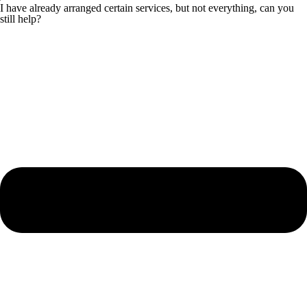
I have already arranged certain services, but not everything, can you
still help?