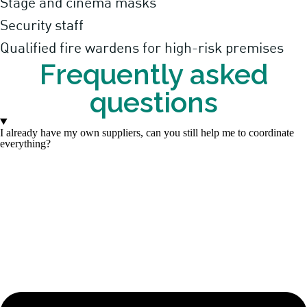
Stage and cinema masks
Security staff
Qualified fire wardens for high-risk premises
Frequently asked
questions
I already have my own suppliers, can you still help me to coordinate
everything?