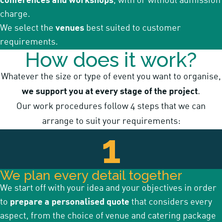
conferences and workshops
, with or without admission
charge.
We select the
venues
best suited to customer
requirements.
How does it work?
Whatever the size or type of event you want to organise,
we support you at every stage of the project
.
Our work procedures follow 4 steps that we can
arrange to suit your requirements:
1
We plan every detail together
We start off with your idea and your objectives in order
to
prepare a personalised quote
that considers every
aspect, from the choice of venue and catering package