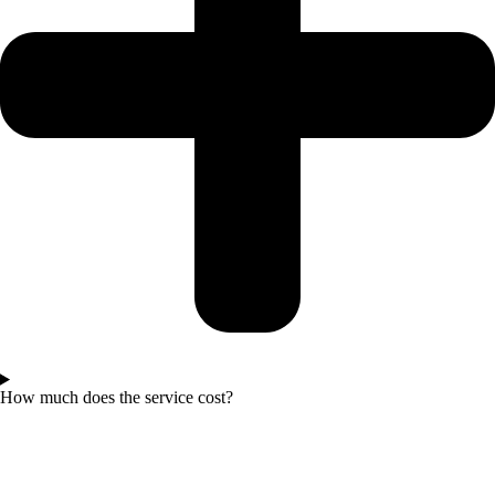
How much does the service cost?