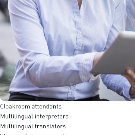
Cloakroom attendants
Multilingual interpreters
Multilingual translators