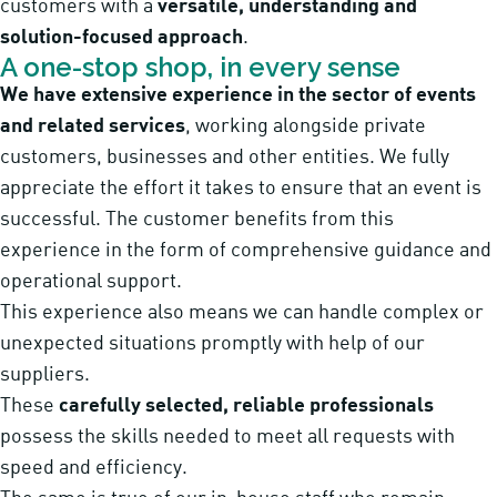
customers with a
versatile, understanding and
solution-focused approach
.
A one-stop shop, in every sense
We have extensive experience in the sector of events
and related services
, working alongside private
customers, businesses and other entities. We fully
appreciate the effort it takes to ensure that an event is
successful. The customer benefits from this
experience in the form of comprehensive guidance and
operational support.
This experience also means we can handle complex or
unexpected situations promptly with help of our
suppliers.
These
carefully selected, reliable professionals
possess the skills needed to meet all requests with
speed and efficiency.