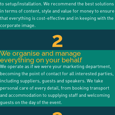
to setup/installation. We recommend the best solutions
in terms of content, style and value for money to ensure
that everything is cost-effective and in keeping with the
corporate image.
2
We organise and manage
everything on your behalf
We operate as if we were your marketing department,
becoming the point of contact for all interested parties,
including suppliers, guests and speakers.
We take
personal care of every detail, from booking transport
and accommodation to supplying staff and welcoming
guests on the day of the event.