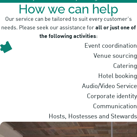
How we can help
Our service can be tailored to suit every customer’s
needs. Please seek our assistance for
all or just one of
the following activities
:
Event coordination
Venue sourcing
Catering
Hotel booking
Audio/Video Service
Corporate identity
Communication
Hosts, Hostesses and Stewards