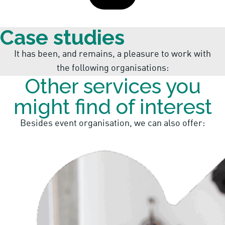
Case studies
It has been, and remains, a pleasure to work with
the following organisations:
Other services you
might find of interest
Besides event organisation, we can also offer: