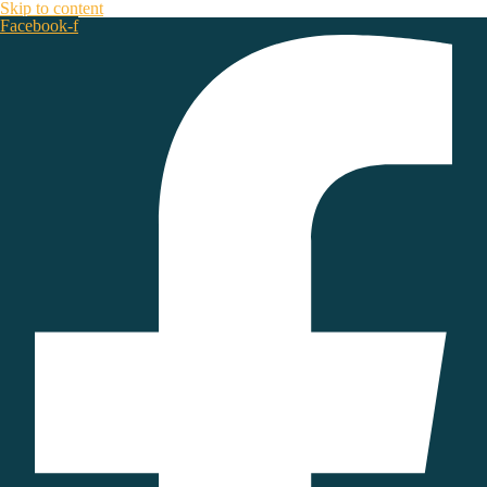
Skip to content
Facebook-f