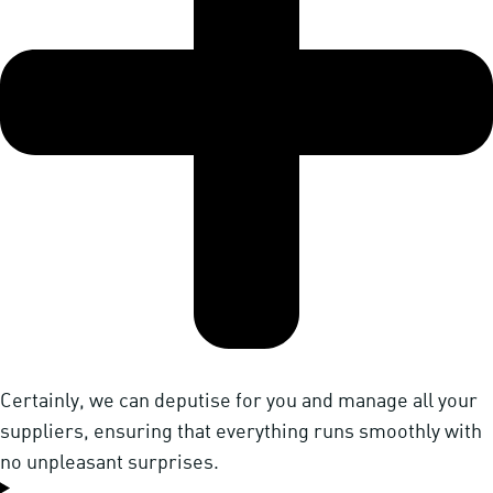
Certainly, we can deputise for you and manage all your
suppliers, ensuring that everything runs smoothly with
no unpleasant surprises.