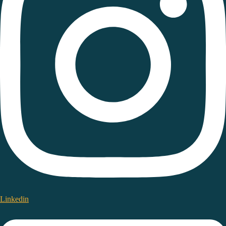
Linkedin