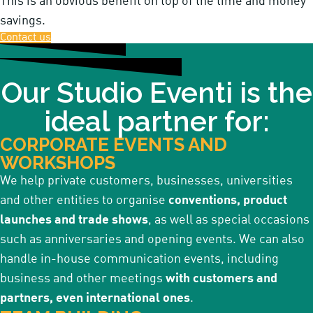
This is an obvious benefit on top of the time and money
savings.
Contact us
Our Studio Eventi is the
ideal partner for:
CORPORATE EVENTS AND
WORKSHOPS
We help private customers, businesses, universities
and other entities to organise
conventions, product
launches and trade shows
, as well as special occasions
such as anniversaries and opening events. We can also
handle in-house communication events, including
business and other meetings
with customers and
partners, even international ones
.