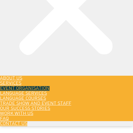
ABOUT US
SERVICES
EVENT ORGANISATION
LANGUAGE SERVICES
LANGUAGE COURSES
TRADE SHOW AND EVENT STAFF
OUR SUCCESS STORIES
WORK WITH US
FAQ
CONTACT US