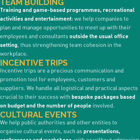
TEAM BUILDING
Training and game-based programmes, recreational
activities and entertainment
: we help companies to
plan and manage opportunities to meet up with their
employees and consultants
outside the usual office
setting
, thus strengthening team cohesion in the
workplace.
INCENTIVE TRIPS
Incentive trips are a precious communication and
promotion tool for employees, customers and
suppliers. We handle all logistical and practical aspects
crucial to their success with
bespoke packages based
on budget and the number of people
involved.
CULTURAL EVENTS
We help public authorities and other entities to
organise cultural events, such as
presentations,